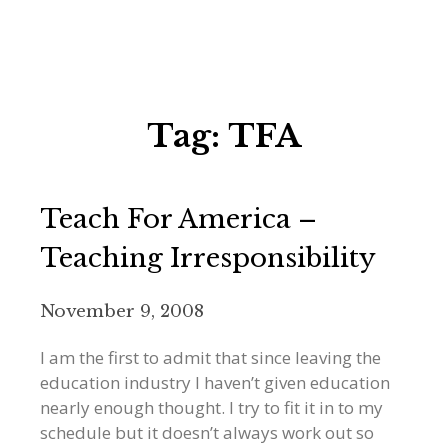
Tag:
TFA
Teach For America –
Teaching Irresponsibility
November 9, 2008
I am the first to admit that since leaving the
education industry I haven’t given education
nearly enough thought. I try to fit it in to my
schedule but it doesn’t always work out so