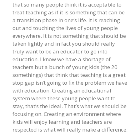
that so many people think it is acceptable to
treat teaching as if it is something that can be
a transition phase in one’s life. It is reaching
out and touching the lives of young people
everywhere. It is not something that should be
taken lightly and in fact you should really
truly want to be an educator to go into
education. I know we have a shortage of
teachers but a bunch of young kids (the 20
somethings) that think that teaching is a great
stop gap isn’t going to fix the problem we have
with education. Creating an educational
system where these young people want to
stay, that’s the ideal. That’s what we should be
focusing on. Creating an environment where
kids will enjoy learning and teachers are
respected is what will really make a difference.