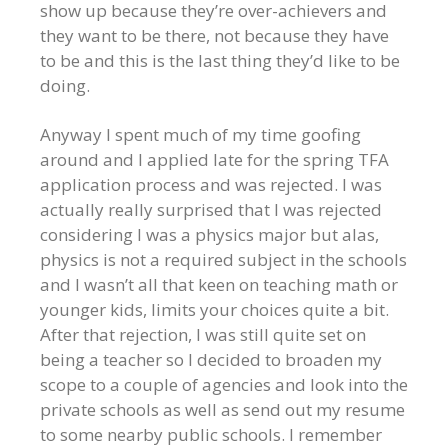
show up because they’re over-achievers and
they want to be there, not because they have
to be and this is the last thing they’d like to be
doing.
Anyway I spent much of my time goofing
around and I applied late for the spring TFA
application process and was rejected. I was
actually really surprised that I was rejected
considering I was a physics major but alas,
physics is not a required subject in the schools
and I wasn’t all that keen on teaching math or
younger kids, limits your choices quite a bit.
After that rejection, I was still quite set on
being a teacher so I decided to broaden my
scope to a couple of agencies and look into the
private schools as well as send out my resume
to some nearby public schools. I remember