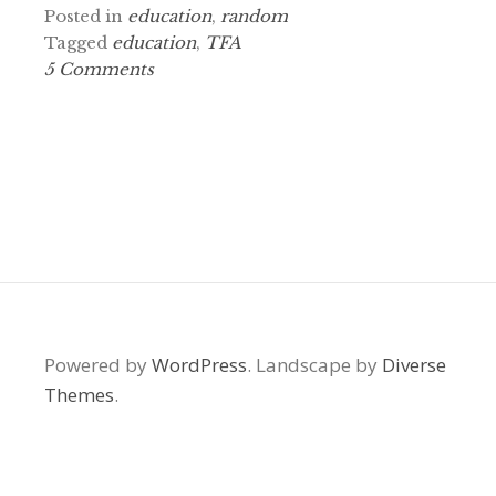
Posted in
education
,
random
Tagged
education
,
TFA
5 Comments
Powered by
WordPress
. Landscape by
Diverse
Themes
.