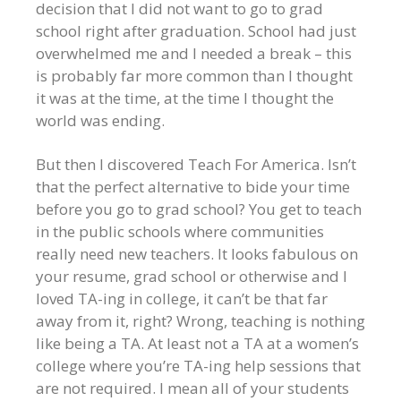
decision that I did not want to go to grad
school right after graduation. School had just
overwhelmed me and I needed a break – this
is probably far more common than I thought
it was at the time, at the time I thought the
world was ending.
But then I discovered Teach For America. Isn’t
that the perfect alternative to bide your time
before you go to grad school? You get to teach
in the public schools where communities
really need new teachers. It looks fabulous on
your resume, grad school or otherwise and I
loved TA-ing in college, it can’t be that far
away from it, right? Wrong, teaching is nothing
like being a TA. At least not a TA at a women’s
college where you’re TA-ing help sessions that
are not required. I mean all of your students