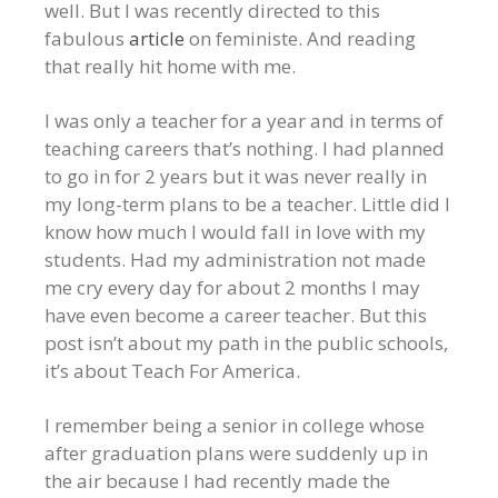
well. But I was recently directed to this
fabulous
article
on feministe. And reading
that really hit home with me.
I was only a teacher for a year and in terms of
teaching careers that’s nothing. I had planned
to go in for 2 years but it was never really in
my long-term plans to be a teacher. Little did I
know how much I would fall in love with my
students. Had my administration not made
me cry every day for about 2 months I may
have even become a career teacher. But this
post isn’t about my path in the public schools,
it’s about Teach For America.
I remember being a senior in college whose
after graduation plans were suddenly up in
the air because I had recently made the