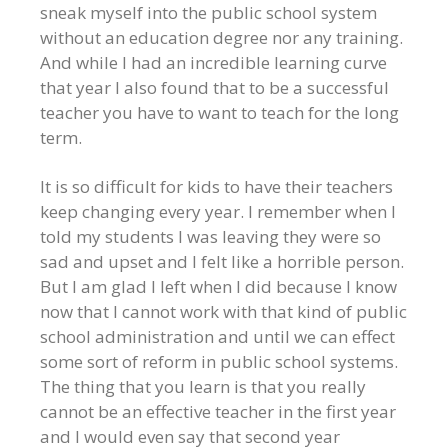
sneak myself into the public school system
without an education degree nor any training.
And while I had an incredible learning curve
that year I also found that to be a successful
teacher you have to want to teach for the long
term.
It is so difficult for kids to have their teachers
keep changing every year. I remember when I
told my students I was leaving they were so
sad and upset and I felt like a horrible person.
But I am glad I left when I did because I know
now that I cannot work with that kind of public
school administration and until we can effect
some sort of reform in public school systems.
The thing that you learn is that you really
cannot be an effective teacher in the first year
and I would even say that second year