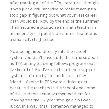
after reading all of the TFA literature I thought
it was just a brilliant idea to make teaching a
stop gap in figuring out what your real career
path would be. Now by the end of the summer
I had secured a position as a math teacher in
an inner city (I’ll put the disclaimer that it was
a small city) high school.
Now being hired directly into the school
system you don’t have quite the same support
as TFA or any teaching fellows program that
I’ve heard of. But I’ve also heard their support
system isn’t exactly stellar. In fact, a few
friends of mine in TFA were a little upset
because the teachers in the school and some
of the students actually resented them for
making this their 2 year stop gap. So I was
lucky, in a way, that I somehow managed to