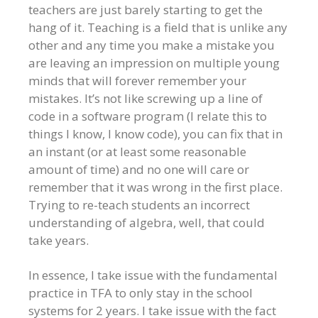
teachers are just barely starting to get the
hang of it. Teaching is a field that is unlike any
other and any time you make a mistake you
are leaving an impression on multiple young
minds that will forever remember your
mistakes. It’s not like screwing up a line of
code in a software program (I relate this to
things I know, I know code), you can fix that in
an instant (or at least some reasonable
amount of time) and no one will care or
remember that it was wrong in the first place.
Trying to re-teach students an incorrect
understanding of algebra, well, that could
take years.
In essence, I take issue with the fundamental
practice in TFA to only stay in the school
systems for 2 years. I take issue with the fact