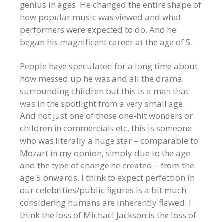
genius in ages. He changed the entire shape of
how popular music was viewed and what
performers were expected to do. And he
began his magnificent career at the age of 5.
People have speculated for a long time about
how messed up he was and all the drama
surrounding children but this is a man that
was in the spotlight from a very small age.
And not just one of those one-hit wonders or
children in commercials etc, this is someone
who was literally a huge star – comparable to
Mozart in my opnion, simply due to the age
and the type of change he created – from the
age 5 onwards. I think to expect perfection in
our celebrities/public figures is a bit much
considering humans are inherently flawed. I
think the loss of Michael Jackson is the loss of