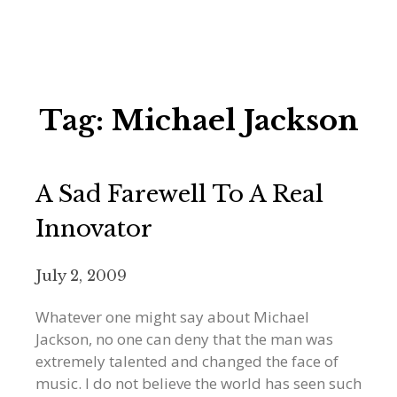
Tag:
Michael Jackson
A Sad Farewell To A Real
Innovator
July 2, 2009
Whatever one might say about Michael
Jackson, no one can deny that the man was
extremely talented and changed the face of
music. I do not believe the world has seen such