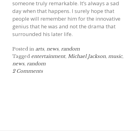
someone truly remarkable. It’s always a sad
day when that happens. I surely hope that
people will remember him for the innovative
genius that he was and not the drama that
surrounded his later life.
Posted in
arts
,
news
,
random
Tagged
entertainment
,
Michael Jackson
,
music
,
news
,
random
2 Comments